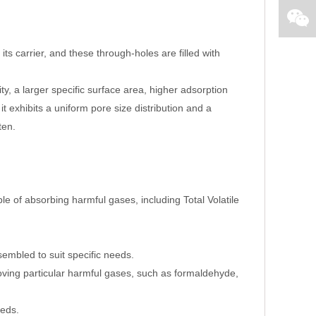
 carrier, and these through-holes are filled with
ty, a larger specific surface area, higher adsorption
t exhibits a uniform pore size distribution and a
ten.
ble of absorbing harmful gases, including Total Volatile
embled to suit specific needs.
oving particular harmful gases, such as formaldehyde,
eeds.