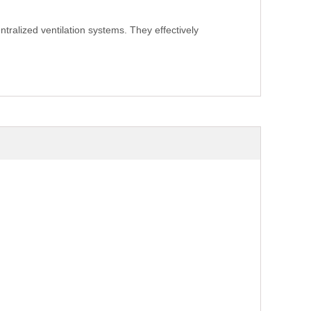
ntralized ventilation systems. They effectively