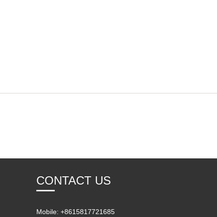
CONTACT US
Mobile: +8615817721685