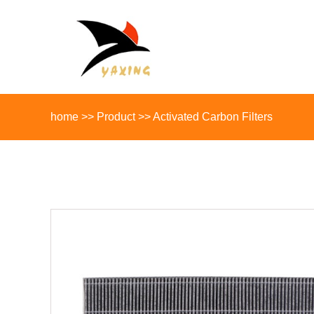
home
>>
Product
>>
Activated Carbon Filters