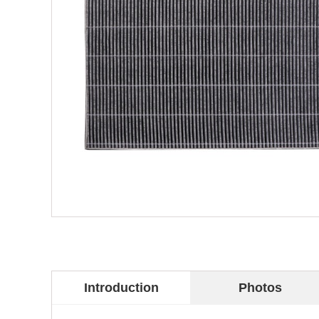
Introduction
Photos