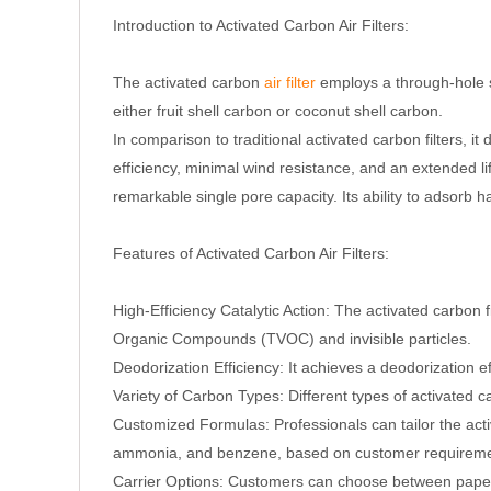
Introduction to Activated Carbon Air Filters:
The activated carbon
air filter
employs a through-hole st
either fruit shell carbon or coconut shell carbon.
In comparison to traditional activated carbon filters, 
efficiency, minimal wind resistance, and an extended li
remarkable single pore capacity. Its ability to adsorb 
Features of Activated Carbon Air Filters:
High-Efficiency Catalytic Action: The activated carbon f
Organic Compounds (TVOC) and invisible particles.
Deodorization Efficiency: It achieves a deodorization e
Variety of Carbon Types: Different types of activated 
Customized Formulas: Professionals can tailor the act
ammonia, and benzene, based on customer requireme
Carrier Options: Customers can choose between paper 