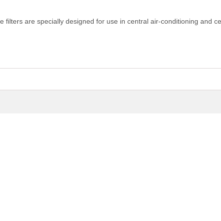
filters are specially designed for use in central air-conditioning and ce