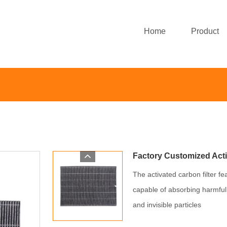
Home
Product
Factory Customized Acti
The activated carbon filter fe
capable of absorbing harmful
and invisible particles