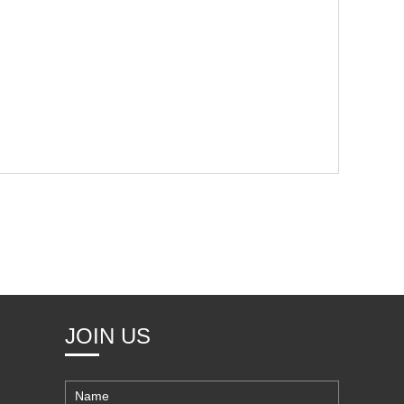
JOIN US