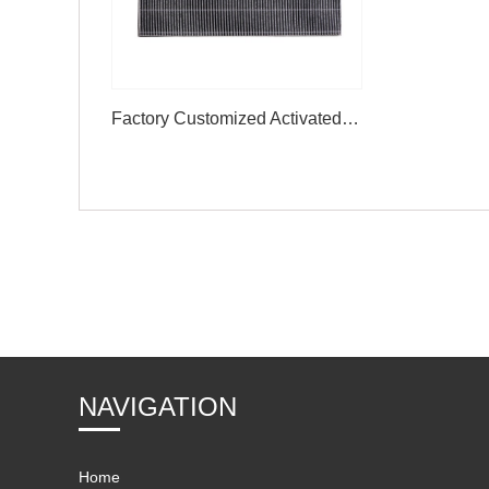
Factory Customized Activated Carbon Sandwich Carbon Air Filter
NAVIGATION
Home