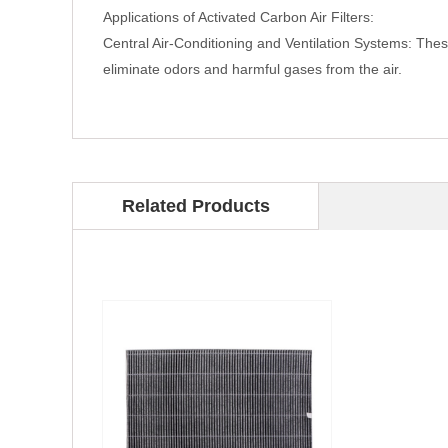
Applications of Activated Carbon Air Filters:
Central Air-Conditioning and Ventilation Systems: These 
eliminate odors and harmful gases from the air.
Related Products