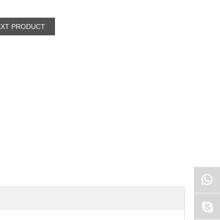
EXT PRODUCT