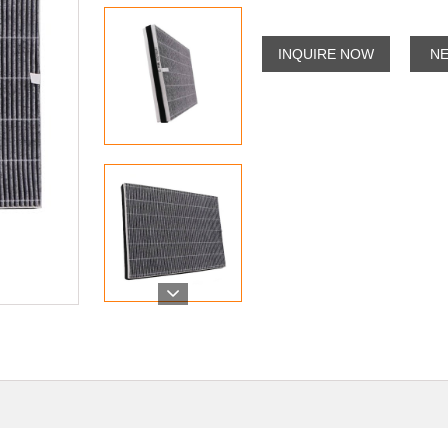
INQUIRE NOW
N