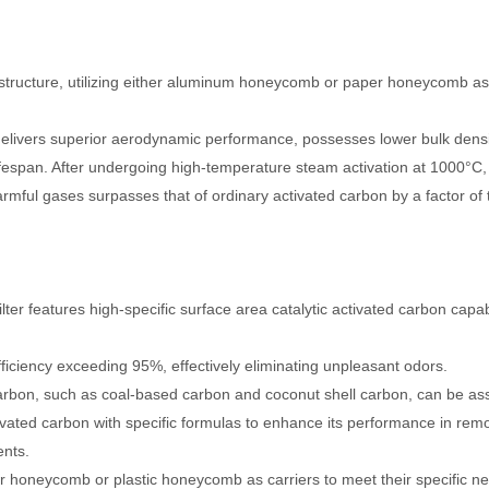
ructure, utilizing either aluminum honeycomb or paper honeycomb as its
it delivers superior aerodynamic performance, possesses lower bulk densi
fespan. After undergoing high-temperature steam activation at 1000°C, i
harmful gases surpasses that of ordinary activated carbon by a factor of 
ilter features high-specific surface area catalytic activated carbon capa
fficiency exceeding 95%, effectively eliminating unpleasant odors.
carbon, such as coal-based carbon and coconut shell carbon, can be ass
ivated carbon with specific formulas to enhance its performance in rem
nts.
honeycomb or plastic honeycomb as carriers to meet their specific n