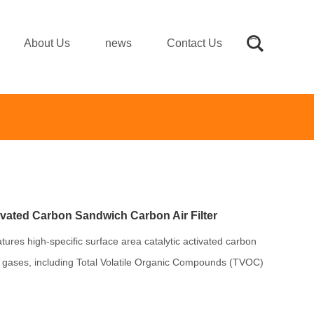
About Us
news
Contact Us
vated Carbon Sandwich Carbon Air Filter
atures high-specific surface area catalytic activated carbon
 gases, including Total Volatile Organic Compounds (TVOC)