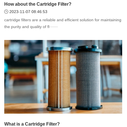
How about the Cartridge Filter?
2023-11-07 08:46:53
cartridge filters are a reliable and efficient solution for maintaining
the purity and quality of fl······
What is a Cartridge Filter?