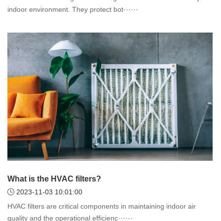
indoor environment. They protect bot······
What is the HVAC filters?
2023-11-03 10:01:00
HVAC filters are critical components in maintaining indoor air
quality and the operational efficienc······