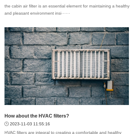
the cabin air filter is an essential element for maintaining a healthy
and pleasant environment insi······
How about the HVAC filters?
2023-11-03 11:55:16
HVAC filters are integral to creating a comfortable and healthy