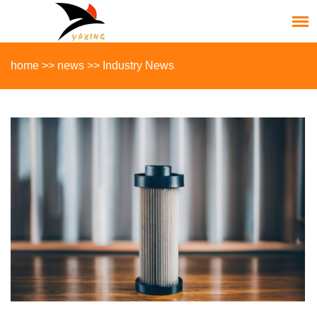
home
>>
news
>>
Industry News