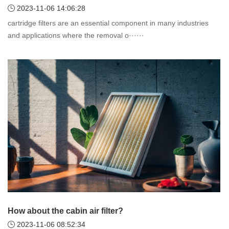
2023-11-06 14:06:28
cartridge filters are an essential component in many industries
and applications where the removal o······
How about the cabin air filter?
2023-11-06 08:52:34