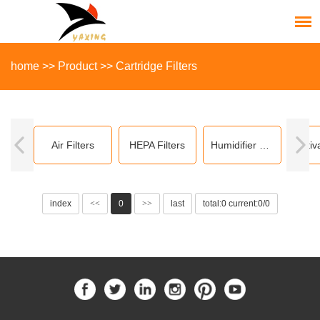
home
>>
Product
>>
Cartridge Filters
Air Filters
HEPA Filters
Humidifier Filters
index
<<
0
>>
last
total:0 current:0/0