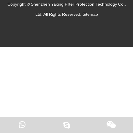
Copyright © Shenzhen Yaxing Filter Protection Technology Co.,
Ltd. All Rights Reserved.
Sitemap